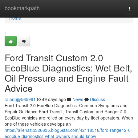
Home
bookmarkpath
Togg
navi
Home
1
Ford Transit Custom 2.0
EcoBlue Diagnostics: Wet Belt,
Oil Pressure and Engine Fault
Advice
rajangjjy565991
49 days ago
News
Discuss
Ford Transit 2.0 EcoBlue Diagnostics: Common Symptoms and
Repair Guidance Ford Transit, Transit Custom and Ranger 2.0
EcoBlue vehicles are relied on every day by fleet operators. When
one of these vehicles develops an
https://allenazjp326635.blog5star.com/42118518/ford-ranger-2-0-
ecoblue-diagnostics-what-owners-should-know