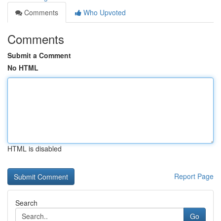
Comments
Who Upvoted
Comments
Submit a Comment
No HTML
HTML is disabled
Report Page
Search
Go