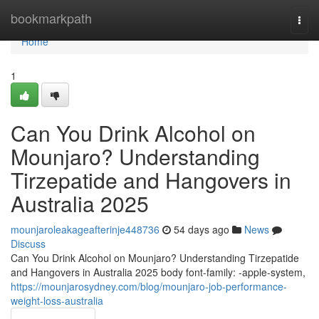
Home
bookmarkpath
Togg
navi
Home
1
Can You Drink Alcohol on
Mounjaro? Understanding
Tirzepatide and Hangovers in
Australia 2025
mounjaroleakageafterinje448736
54 days ago
News
Discuss
Can You Drink Alcohol on Mounjaro? Understanding Tirzepatide
and Hangovers in Australia 2025 body font-family: -apple-system,
https://mounjarosydney.com/blog/mounjaro-job-performance-
weight-loss-australia