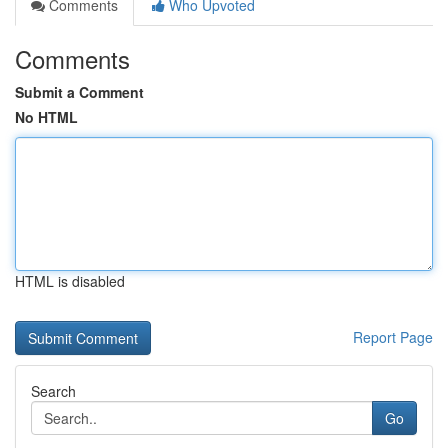
Comments
Who Upvoted
Comments
Submit a Comment
No HTML
HTML is disabled
Report Page
Search
Go