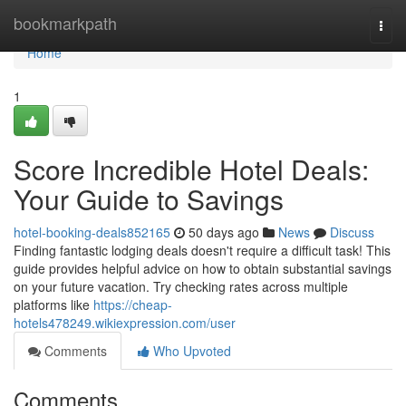
Home
bookmarkpath
Togg
navi
Home
1
Score Incredible Hotel Deals:
Your Guide to Savings
hotel-booking-deals852165
50 days ago
News
Discuss
Finding fantastic lodging deals doesn't require a difficult task! This
guide provides helpful advice on how to obtain substantial savings
on your future vacation. Try checking rates across multiple
platforms like
https://cheap-
hotels478249.wikiexpression.com/user
Comments
Who Upvoted
Comments