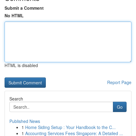
Submit a Comment
No HTML
HTML is disabled
Report Page
Search
Go
Published News
1
Home Siding Setup : Your Handbook to the C...
1
Accounting Services Fees Singapore: A Detailed ...