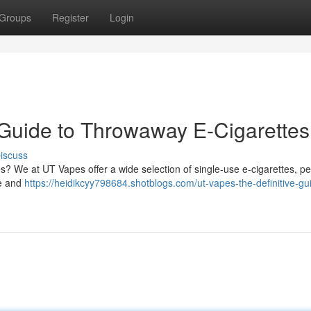
Groups
Register
Login
 Guide to Throwaway E-Cigarettes
iscuss
s? We at UT Vapes offer a wide selection of single-use e-cigarettes, per
le and
https://heidikcyy798684.shotblogs.com/ut-vapes-the-definitive-gu