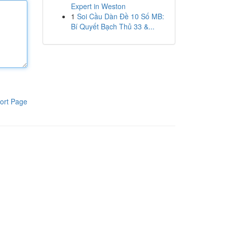
Expert in Weston
1
Soi Cầu Dàn Đề 10 Số MB:
Bí Quyết Bạch Thủ 33 &...
ort Page