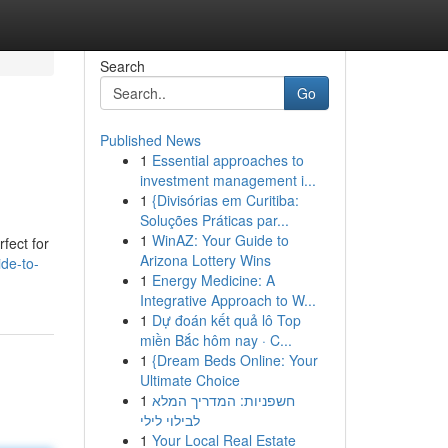
Search
Go
Published News
1
Essential approaches to
investment management i...
1
{Divisórias em Curitiba:
Soluções Práticas par...
1
WinAZ: Your Guide to
fect for
Arizona Lottery Wins
ide-to-
1
Energy Medicine: A
Integrative Approach to W...
1
Dự đoán kết quả lô Top
miền Bắc hôm nay · C...
1
{Dream Beds Online: Your
Ultimate Choice
1
חשפניות: המדריך המלא
לבילוי לילי
1
Your Local Real Estate