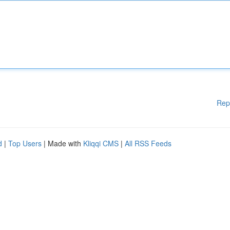
Rep
d
|
Top Users
| Made with
Kliqqi CMS
|
All RSS Feeds