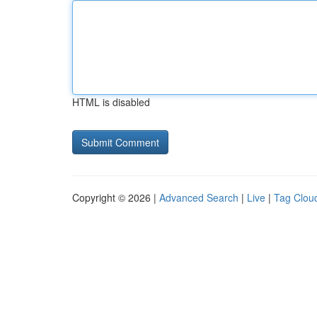
HTML is disabled
Copyright © 2026 |
Advanced Search
|
Live
|
Tag Clou