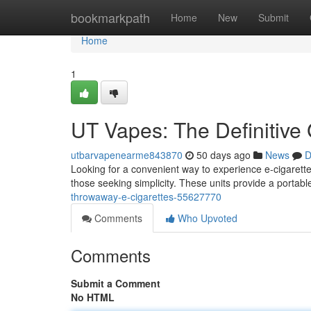
Home
bookmarkpath
Home
New
Submit
Home
1
UT Vapes: The Definitive
utbarvapenearme843870
50 days ago
News
D
Looking for a convenient way to experience e-cigarette
those seeking simplicity. These units provide a portab
throwaway-e-cigarettes-55627770
Comments
Who Upvoted
Comments
Submit a Comment
No HTML