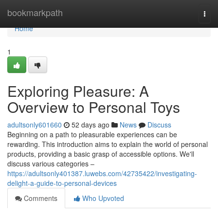
Home
bookmarkpath
Togg
navi
Home
1
Exploring Pleasure: A
Overview to Personal Toys
adultsonly601660
52 days ago
News
Discuss
Beginning on a path to pleasurable experiences can be
rewarding. This introduction aims to explain the world of personal
products, providing a basic grasp of accessible options. We'll
discuss various categories –
https://adultsonly401387.luwebs.com/42735422/investigating-
delight-a-guide-to-personal-devices
Comments
Who Upvoted