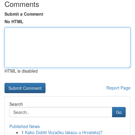
Comments
Submit a Comment
No HTML
HTML is disabled
Report Page
Search
Go
Published News
1
Kako Dobiti Vozačku Iskazu u Hrvatskoj?