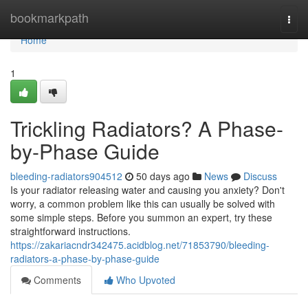
Home
bookmarkpath
Togg
navi
Home
1
Trickling Radiators? A Phase-
by-Phase Guide
bleeding-radiators904512
50 days ago
News
Discuss
Is your radiator releasing water and causing you anxiety? Don't
worry, a common problem like this can usually be solved with
some simple steps. Before you summon an expert, try these
straightforward instructions.
https://zakariacndr342475.acidblog.net/71853790/bleeding-
radiators-a-phase-by-phase-guide
Comments
Who Upvoted