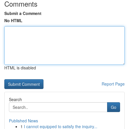
Comments
Submit a Comment
No HTML
HTML is disabled
Report Page
Search
Go
Published News
1
I cannot equipped to satisfy the inquiry...