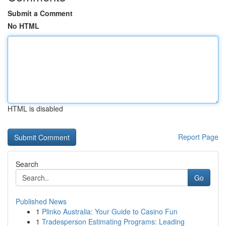
Submit a Comment
No HTML
HTML is disabled
Report Page
Search
Go
Published News
1
Plinko Australia: Your Guide to Casino Fun
1
Tradesperson Estimating Programs: Leading