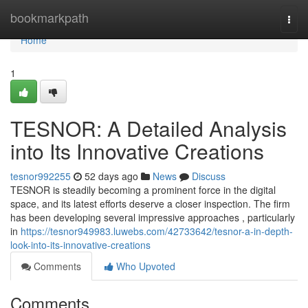
Home
bookmarkpath
Togg
navi
Home
1
TESNOR: A Detailed Analysis
into Its Innovative Creations
tesnor992255
52 days ago
News
Discuss
TESNOR is steadily becoming a prominent force in the digital
space, and its latest efforts deserve a closer inspection. The firm
has been developing several impressive approaches , particularly
in
https://tesnor949983.luwebs.com/42733642/tesnor-a-in-depth-
look-into-its-innovative-creations
Comments
Who Upvoted
Comments