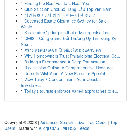
1
Finding the Best Painters Near You
1
Club 24 : Sân Chơi Số Hàng Đầu Top Việt Nam
1
장안동호빠, 저 밤의 매력은 어떤 것인가
1
Deceased Estate Clearance Sydney for Safe
Waste...
1
Key leaders' principles that drive organisation...
1
DE88 – Cổng Game Đổi Thưởng Uy Tín, Đăng Ký
Nha...
1
สร้าง แอพพลิเคชั่น ในเชียงใหม่: จบครบ ทุก
1
Why Homeowners Trust Philadelphia Electrical Co...
1
Bulldog's Experiments: A Deep Examination
1
Buy Halcion Online: A Comprehensive Resource
1
Unearth WishVexo: A New Place for Special ...
1
View Talay 7 Condominium: Your Coastal
Investme...
1
Today's tourists embrace varied approaches to e...
Copyright © 2026 |
Advanced Search
|
Live
|
Tag Cloud
|
Top
Users
| Made with
Kliqqi CMS
|
All RSS Feeds