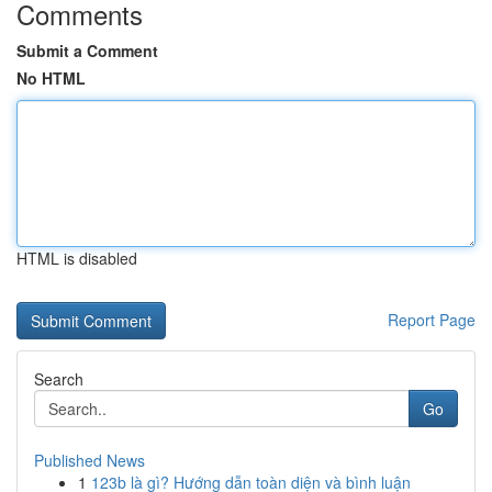
Comments
Submit a Comment
No HTML
HTML is disabled
Report Page
Search
Go
Published News
1
123b là gì? Hướng dẫn toàn diện và bình luận