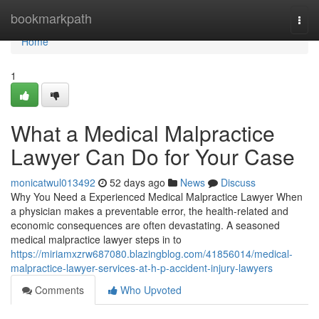
Home
bookmarkpath
Togg
navi
Home
1
What a Medical Malpractice
Lawyer Can Do for Your Case
monicatwul013492
52 days ago
News
Discuss
Why You Need a Experienced Medical Malpractice Lawyer When
a physician makes a preventable error, the health-related and
economic consequences are often devastating. A seasoned
medical malpractice lawyer steps in to
https://miriamxzrw687080.blazingblog.com/41856014/medical-
malpractice-lawyer-services-at-h-p-accident-injury-lawyers
Comments
Who Upvoted