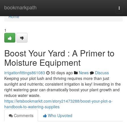
Home
bookmarkpath
Togg
navi
Home
1
Boost Your Yard : A Primer to
Moisture Equipment
irrigationfittings861083
50 days ago
News
Discuss
Keeping your plot lush and thriving requires more than just
sunlight and nutrients; consistent irrigation is key! Investing in the
right watering gear can dramatically boost your plant growth and
reduce water waste.
https://letsbookmarkit.com/story21473288/boost-your-plot-a-
handbook-to-watering-supplies
Comments
Who Upvoted