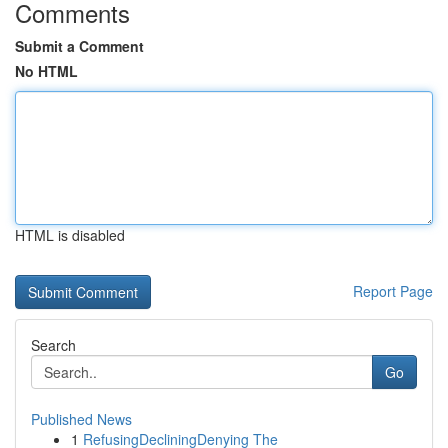
Comments
Submit a Comment
No HTML
HTML is disabled
Report Page
Search
Go
Published News
1
RefusingDecliningDenying The