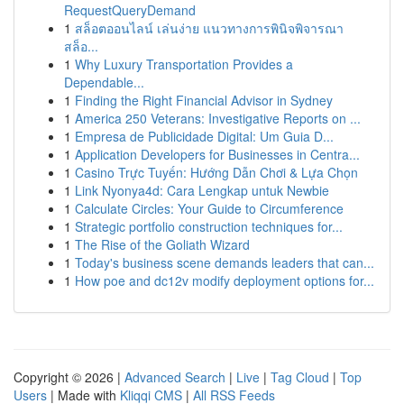
RequestQueryDemand
1
สล็อตออนไลน์ เล่นง่าย แนวทางการพินิจพิจารณา
สล็อ...
1
Why Luxury Transportation Provides a
Dependable...
1
Finding the Right Financial Advisor in Sydney
1
America 250 Veterans: Investigative Reports on ...
1
Empresa de Publicidade Digital: Um Guia D...
1
Application Developers for Businesses in Centra...
1
Casino Trực Tuyến: Hướng Dẫn Chơi & Lựa Chọn
1
Link Nyonya4d: Cara Lengkap untuk Newbie
1
Calculate Circles: Your Guide to Circumference
1
Strategic portfolio construction techniques for...
1
The Rise of the Goliath Wizard
1
Today's business scene demands leaders that can...
1
How poe and dc12v modify deployment options for...
Copyright © 2026 |
Advanced Search
|
Live
|
Tag Cloud
|
Top
Users
| Made with
Kliqqi CMS
|
All RSS Feeds