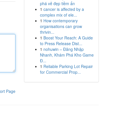
phá vẻ đẹp tiềm ẩn
1
cancer is affected by a
complex mix of ele...
1
How contemporary
organisations can grow
thrivin...
1
Boost Your Reach: A Guide
to Press Release Dist...
1
nohuwin – Đăng Nhập
Nhanh, Khám Phá Kho Game
Đ...
1
Reliable Parking Lot Repair
for Commercial Prop...
ort Page