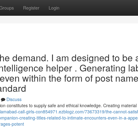
Groups
Register
Login
the demand. I am designed to be 
 intelligence helper . Generating la
 even within the form of post name
tandard
Discuss
on constitutes to supply safe and ethical knowledge. Creating material 
islamabad-call-girls-con854971.ezblogz.com/73673319/the-cannot-satisf
mpanion-creating-titles-related-to-intimate-encounters-even-in-a-app
urages-potent