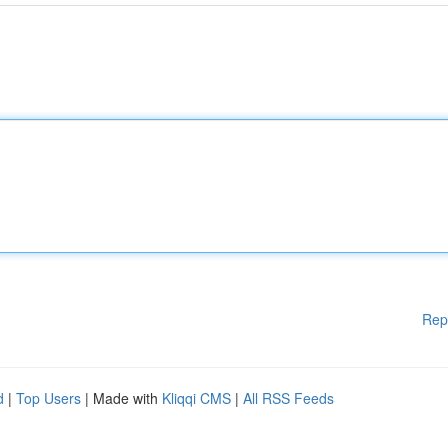
Rep
d
|
Top Users
| Made with
Kliqqi CMS
|
All RSS Feeds