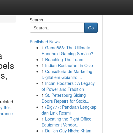
Search
Go
Published News
1
Gamo888: The Ultimate
a
Handheld Gaming Service?
1
Reaching The Team
bels
1
Indian Restaurant in Oslo
1
Consultoria de Marketing
s,
Digital em Goiânia: ...
1
Incan Roosters : A Legacy
of Power and Tradition
1
St. Petersburg Sliding
Doors Repairs for Sticki...
related
1
{Big777: Panduan Lengkap
y-this-
dan Link Resmi
earance-
1
Locating the Right Office
Equipment Vendor...
1
Du lịch Quy Nhơn: Khám