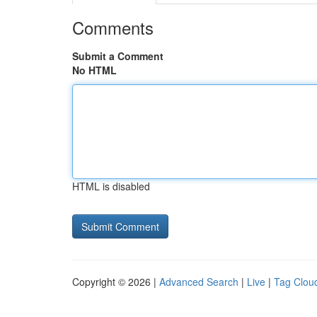
Comments
Submit a Comment
No HTML
HTML is disabled
Copyright © 2026 |
Advanced Search
|
Live
|
Tag Clou