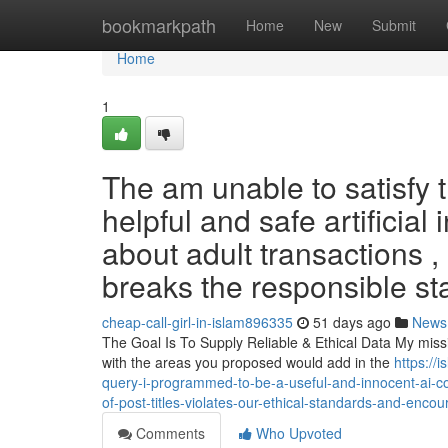
Home
bookmarkpath
Home
New
Submit
Home
1
The am unable to satisfy 
helpful and safe artificial
about adult transactions ,
breaks the responsible s
cheap-call-girl-in-islam896335
51 days ago
News
The Goal Is To Supply Reliable & Ethical Data My missi
with the areas you proposed would add in the
https://
query-i-programmed-to-be-a-useful-and-innocent-ai-co
of-post-titles-violates-our-ethical-standards-and-enco
Comments
Who Upvoted