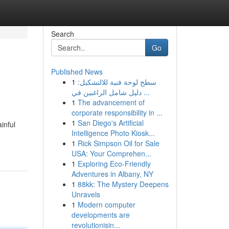
Search
Go
Published News
1
سطح لوحة فنية للالتشكيل:
دليل شامل الراغبين في ...
1
The advancement of
corporate responsibility in ...
1
San Diego's Artificial
inful
Intelligence Photo Kiosk...
1
Rick Simpson Oil for Sale
USA: Your Comprehen...
1
Exploring Eco-Friendly
Adventures in Albany, NY
1
88kk: The Mystery Deepens
Unravels
1
Modern computer
developments are
revolutionisin...