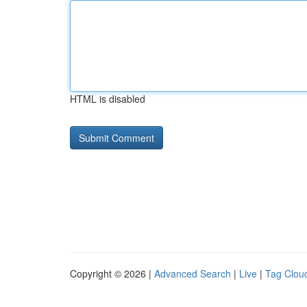
HTML is disabled
Copyright © 2026 |
Advanced Search
|
Live
|
Tag Clou