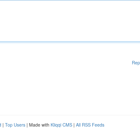
Rep
d
|
Top Users
| Made with
Kliqqi CMS
|
All RSS Feeds