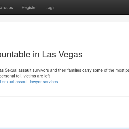
Groups
Register
Login
ountable in Las Vegas
 Sexual assault survivors and their families carry some of the most pa
sonal toll, victims are left
-sexual-assault-lawyer-services