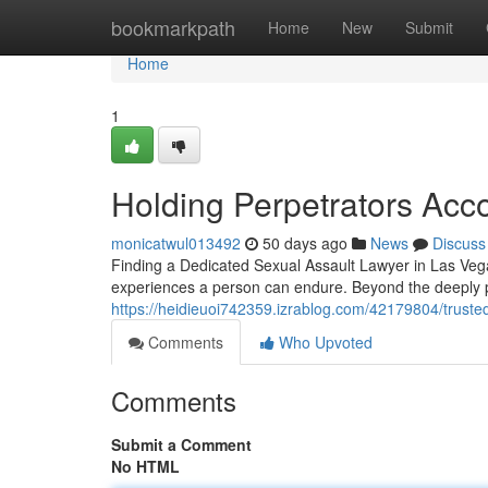
Home
bookmarkpath
Home
New
Submit
Home
1
Holding Perpetrators Acc
monicatwul013492
50 days ago
News
Discuss
Finding a Dedicated Sexual Assault Lawyer in Las Vegas
experiences a person can endure. Beyond the deeply per
https://heidieuoi742359.izrablog.com/42179804/trusted
Comments
Who Upvoted
Comments
Submit a Comment
No HTML