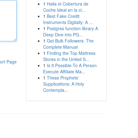
1
Halla el Cobertura de
Coche Ideal en la ci...
1
Best Fake Credit
Instruments Digitally: A ...
1
Postgres function library A
Deep Dive into PG...
1
Get Bulk Followers: The
Complete Manual
1
Finding the Top Mattress
Stores in the United S...
ort Page
1
Is It Possible To A Person
Execute Affiliate Ma...
1
These Prophets'
Supplications: A Holy
Contempla...