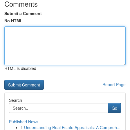
Comments
Submit a Comment
No HTML
HTML is disabled
Report Page
Search
Go
Published News
1
Understanding Real Estate Appraisals: A Compreh...