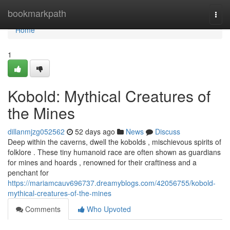
Home
bookmarkpath
Togg
navi
Home
1
Kobold: Mythical Creatures of
the Mines
dillanmjzg052562
52 days ago
News
Discuss
Deep within the caverns, dwell the kobolds , mischievous spirits of
folklore . These tiny humanoid race are often shown as guardians
for mines and hoards , renowned for their craftiness and a
penchant for
https://mariamcauv696737.dreamyblogs.com/42056755/kobold-
mythical-creatures-of-the-mines
Comments
Who Upvoted