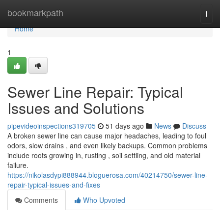
Home
bookmarkpath
Togg
navi
Home
1
Sewer Line Repair: Typical
Issues and Solutions
pipevideoinspections319705
51 days ago
News
Discuss
A broken sewer line can cause major headaches, leading to foul
odors, slow drains , and even likely backups. Common problems
include roots growing in, rusting , soil settling, and old material
failure.
https://nikolasdypi888944.bloguerosa.com/40214750/sewer-line-
repair-typical-issues-and-fixes
Comments
Who Upvoted