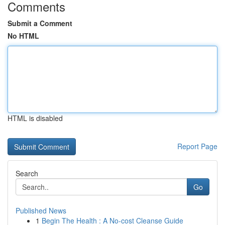
Comments
Submit a Comment
No HTML
HTML is disabled
Report Page
Search
Go
Published News
1
Begin The Health : A No-cost Cleanse Guide