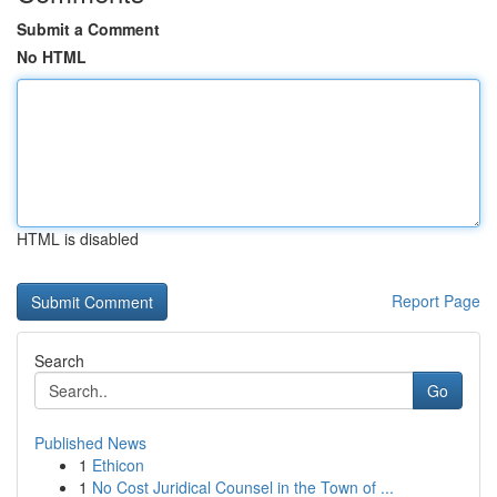
Submit a Comment
No HTML
HTML is disabled
Report Page
Search
Go
Published News
1
Ethicon
1
No Cost Juridical Counsel in the Town of ...