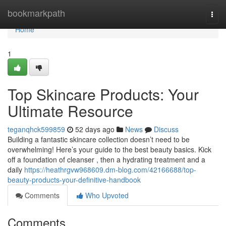
Home
bookmarkpath
Togg
navi
Home
1
Top Skincare Products: Your
Ultimate Resource
teganqhck599859
52 days ago
News
Discuss
Building a fantastic skincare collection doesn’t need to be
overwhelming! Here’s your guide to the best beauty basics. Kick
off a foundation of cleanser , then a hydrating treatment and a
daily
https://heathrgvw968609.dm-blog.com/42166688/top-
beauty-products-your-definitive-handbook
Comments
Who Upvoted
Comments