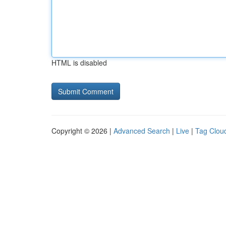
HTML is disabled
Copyright © 2026 |
Advanced Search
|
Live
|
Tag Clou