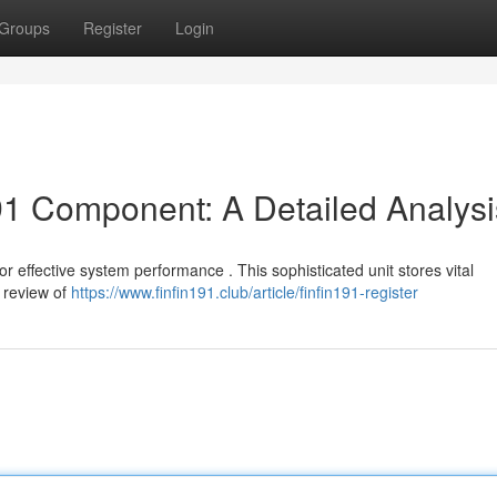
Groups
Register
Login
91 Component: A Detailed Analysi
for effective system performance . This sophisticated unit stores vital
l review of
https://www.finfin191.club/article/finfin191-register