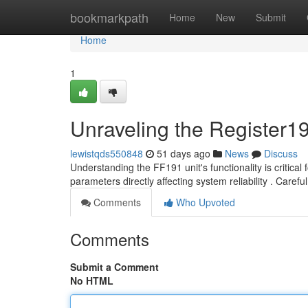
Home
bookmarkpath
Home
New
Submit
Home
1
Unraveling the Register1
lewistqds550848
51 days ago
News
Discuss
Understanding the FF191 unit's functionality is critical 
parameters directly affecting system reliability . Carefu
Comments
Who Upvoted
Comments
Submit a Comment
No HTML