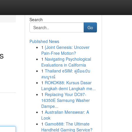
Search
Go
Published News
1
{Joint Genesis: Uncover
s
Pain-Free Motion?
1
Navigating Psychological
Evaluations in California
1
Thailand eSIM: คู่มือฉบับ
สมบูรณ์
1
ROKOK88: Kursus Dasar
Langkah demi Langkah me...
1
Replacing Your DC97-
16350E Samsung Washer
Dampe...
1
Australian Menswear: A
Look
1
Gamo888: The Ultimate
Handheld Gaming Service?