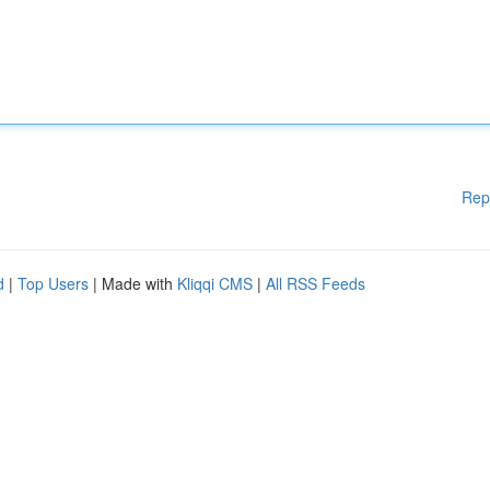
Rep
d
|
Top Users
| Made with
Kliqqi CMS
|
All RSS Feeds