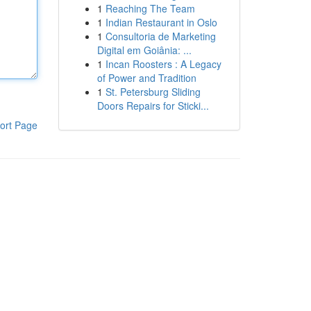
1
Reaching The Team
1
Indian Restaurant in Oslo
1
Consultoria de Marketing
Digital em Goiânia: ...
1
Incan Roosters : A Legacy
of Power and Tradition
1
St. Petersburg Sliding
Doors Repairs for Sticki...
ort Page