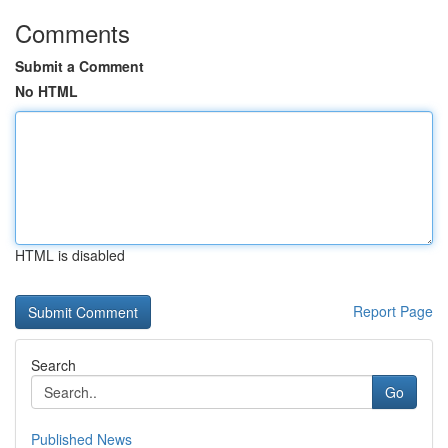
Comments
Submit a Comment
No HTML
HTML is disabled
Report Page
Search
Go
Published News