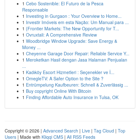
1
Cebo Sostenible: El Futuro de la Pesca
Responsable
1
Investing in Gurgaon : Your Overview to Home...
1
Investir Imóveis em esta Nação: Um Manual para ...
1
{Frontier Markets: The New Opportunity for T...
1
Ovruxtali: A Comprehensive Review
1
Woodbridge Window Upgrade: Save Energy &
Money ...
1
Cheyenne Garage Door Repair: Reliable Service Y...
1
Meroketkan Hasil dengan Jasa Halaman Penjualan
...
1
Kadıköy Escort Hizmetleri : Seçenekler ve İ...
1
OmegleTV: A Safer Option to the Site ?
1
Entrümpelung Kaufbeuren: Schnell & Zuverlässig ...
1
Buy copyright Online With Bitcoin
1
Finding Affordable Auto Insurance in Tulsa, OK
Copyright © 2026 |
Advanced Search
|
Live
|
Tag Cloud
|
Top
Users
| Made with
Kliqqi CMS
|
All RSS Feeds