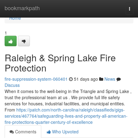
Home
bookmarkpath
Togg
navi
Home
1
Raleigh & Spring Lake Fire
Protection
fire-suppression-system-060401
51 days ago
News
Discuss
When it comes to the well-being in the Triangle and Spring Lake ,
trust the professional team at us . We provide full life safety
services for houses, industrial facilities, and municipal entities.
From
https://patch.com/north-carolina/raleigh/classifieds/gigs-
services/467764/safeguarding-lives-and-property-all-american-
fire-protections-quarter-century-of-excellence
Comments
Who Upvoted