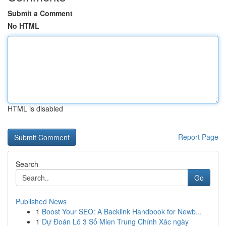
Submit a Comment
No HTML
HTML is disabled
Report Page
Search
Go
Published News
1
Boost Your SEO: A Backlink Handbook for Newb...
1
Dự Đoán Lô 3 Số Mien Trung Chính Xác ngày