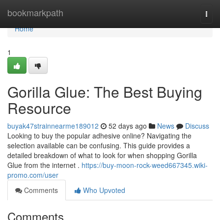
Home
bookmarkpath
Togg
navi
Home
1
Gorilla Glue: The Best Buying
Resource
buyak47strainnearme189012
52 days ago
News
Discuss
Looking to buy the popular adhesive online? Navigating the
selection available can be confusing. This guide provides a
detailed breakdown of what to look for when shopping Gorilla
Glue from the internet .
https://buy-moon-rock-weed667345.wiki-
promo.com/user
Comments
Who Upvoted
Comments