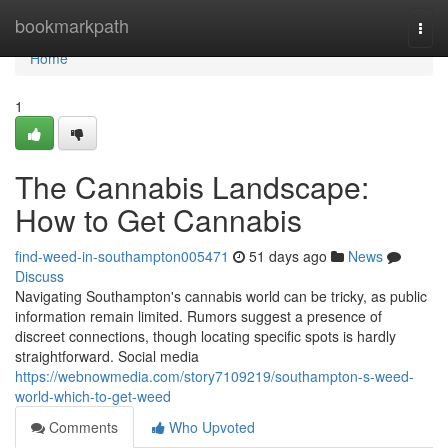
Home
bookmarkpath
Togg
navi
Home
1
The Cannabis Landscape:
How to Get Cannabis
find-weed-in-southampton005471
51 days ago
News
Discuss
Navigating Southampton's cannabis world can be tricky, as public
information remain limited. Rumors suggest a presence of
discreet connections, though locating specific spots is hardly
straightforward. Social media
https://webnowmedia.com/story7109219/southampton-s-weed-
world-which-to-get-weed
Comments
Who Upvoted