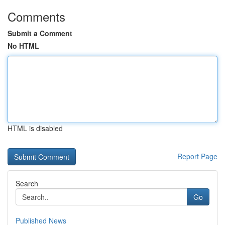
Comments
Submit a Comment
No HTML
HTML is disabled
Report Page
Search
Go
Published News