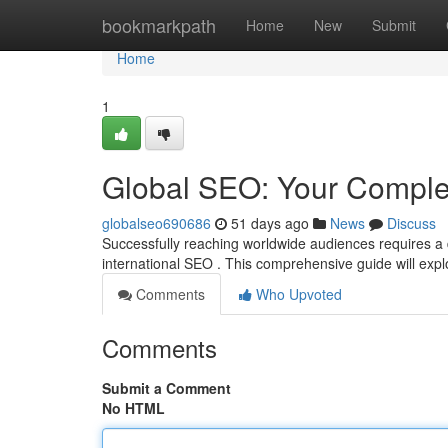
Home
bookmarkpath
Home
New
Submit
Home
1
Global SEO: Your Comple
globalseo690686
51 days ago
News
Discuss
Successfully reaching worldwide audiences requires a 
international SEO . This comprehensive guide will expl
Comments
Who Upvoted
Comments
Submit a Comment
No HTML