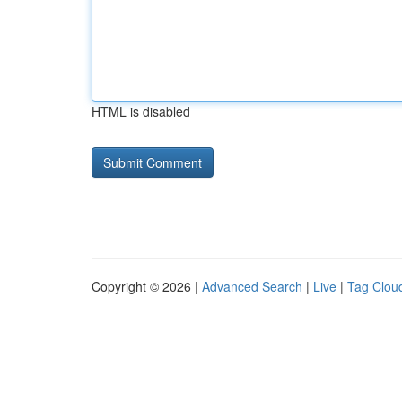
HTML is disabled
Copyright © 2026 |
Advanced Search
|
Live
|
Tag Clou