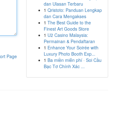
dan Ulasan Terbaru
1
Qristoto: Panduan Lengkap
dan Cara Mengakses
1
The Best Guide to the
Finest Art Goods Store
1
U2 Casino Malaysia:
Permainan & Pendaftaran
1
Enhance Your Soirée with
Luxury Photo Booth Exp...
ort Page
1
Ba miền miễn phí · Soi Cầu
Bạc Tơ Chính Xác ...