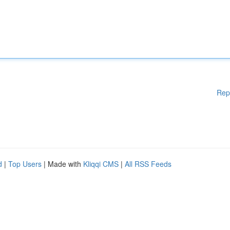
Rep
d
|
Top Users
| Made with
Kliqqi CMS
|
All RSS Feeds