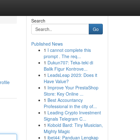
Search
Go
Published News
1
I cannot complete this
prompt . The req...
1
Dukun707: Teka-teki di
Balik Figur Kontrove...
1
LeadsLeap 2023: Does it
Have Value?
ofile
1
Improve Your PrestaShop
Store: Key Online ...
1
Best Accountancy
Professional in the city of...
1
Leading Crypto Investment
Signals Telegram C...
1
Kobold Bard: Tiny Musician,
Mighty Magic
1
ibet44: Panduan Lengkap