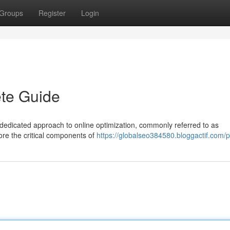
Groups
Register
Login
te Guide
dedicated approach to online optimization, commonly referred to as
ore the critical components of
https://globalseo384580.bloggactif.com/pr