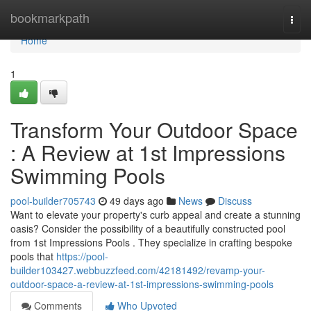
Home
bookmarkpath
Togg
navi
Home
1
Transform Your Outdoor Space
: A Review at 1st Impressions
Swimming Pools
pool-builder705743
49 days ago
News
Discuss
Want to elevate your property's curb appeal and create a stunning
oasis? Consider the possibility of a beautifully constructed pool
from 1st Impressions Pools . They specialize in crafting bespoke
pools that
https://pool-
builder103427.webbuzzfeed.com/42181492/revamp-your-
outdoor-space-a-review-at-1st-impressions-swimming-pools
Comments
Who Upvoted