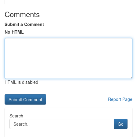
Comments
Submit a Comment
No HTML
HTML is disabled
Report Page
Search
Go