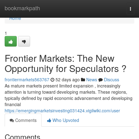
Home
bookmarkpath
Togg
navi
Home
1
Frontier Markets: The New
Opportunity for Speculators ?
frontiermarkets563767
52 days ago
News
Discuss
As mature markets present limited expansion , increasingly
attention is turning toward developing markets. These regions,
typically defined by rapid economic advancement and developing
financial
https://emergingmarketsinvesting031424.vigilwiki.com/user
Comments
Who Upvoted
Comments