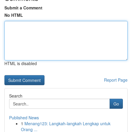
Submit a Comment
No HTML
HTML is disabled
Report Page
Search
Go
Published News
1
Menang123: Langkah-langkah Lengkap untuk
Orang ...