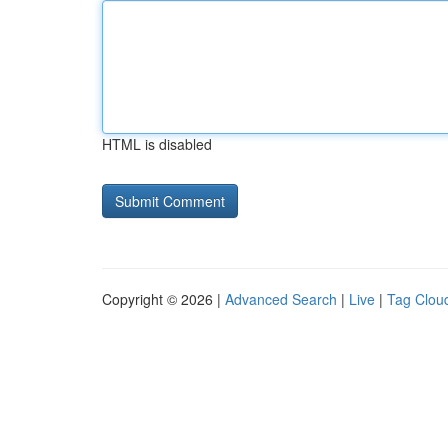
HTML is disabled
Copyright © 2026 |
Advanced Search
|
Live
|
Tag Clou