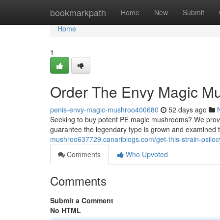
Home
bookmarkpath
Home
New
Submit
Home
1
Order The Envy Magic M
penis-envy-magic-mushroo400680
52 days ago
Seeking to buy potent PE magic mushrooms? We provide
guarantee the legendary type is grown and examined 
mushroo637729.canariblogs.com/get-this-strain-psil
Comments
Who Upvoted
Comments
Submit a Comment
No HTML