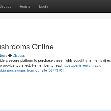
Groups
Register
Login
ushrooms Online
News
Discuss
 a secure platform to purchase these highly sought-after items direc
to provide top effect. Remember to read
https://penis-envy-magic-
ocybin-mushrooms-from-our-site-56773101