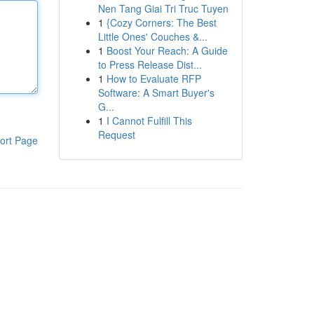
Nen Tang Giai Tri Truc Tuyen
1
{Cozy Corners: The Best
Little Ones' Couches &...
1
Boost Your Reach: A Guide
to Press Release Dist...
1
How to Evaluate RFP
Software: A Smart Buyer's
G...
1
I Cannot Fulfill This
Request
ort Page