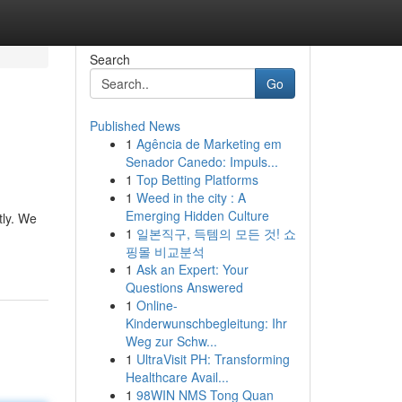
Search
Go
Published News
1
Agência de Marketing em
Senador Canedo: Impuls...
1
Top Betting Platforms
1
Weed in the city : A
Emerging Hidden Culture
tly. We
1
일본직구, 득템의 모든 것! 쇼
핑몰 비교분석
1
Ask an Expert: Your
Questions Answered
1
Online-
Kinderwunschbegleitung: Ihr
Weg zur Schw...
1
UltraVisit PH: Transforming
Healthcare Avail...
1
98WIN NMS Tong Quan