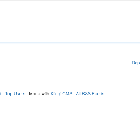
Rep
d
|
Top Users
| Made with
Kliqqi CMS
|
All RSS Feeds