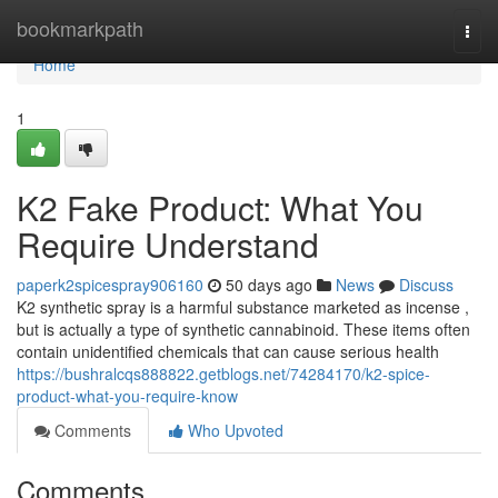
Home
bookmarkpath
Togg
navi
Home
1
K2 Fake Product: What You
Require Understand
paperk2spicespray906160
50 days ago
News
Discuss
K2 synthetic spray is a harmful substance marketed as incense ,
but is actually a type of synthetic cannabinoid. These items often
contain unidentified chemicals that can cause serious health
https://bushralcqs888822.getblogs.net/74284170/k2-spice-
product-what-you-require-know
Comments
Who Upvoted
Comments