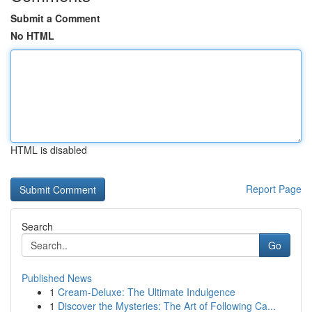
Submit a Comment
No HTML
HTML is disabled
Report Page
Search
Go
Published News
1
Cream-Deluxe: The Ultimate Indulgence
1
Discover the Mysteries: The Art of Following Ca...