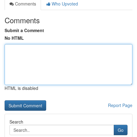
Comments
Who Upvoted
Comments
Submit a Comment
No HTML
HTML is disabled
Report Page
Search
Go