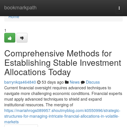
Home
bookmarkpath
Togg
navi
Home
1
Comprehensive Methods for
Establishing Stable Investment
Allocations Today
barrynkqa464840
53 days ago
News
Discuss
Current financial oversight requires advanced techniques to
navigate more challenging economic conditions. Financial experts
must apply advanced techniques to shield and expand
institutional resources. The merging of
https://mariahrogs089957.shoutmyblog.com/40550996/strategic-
structures-for-managing-intricate-financial-allocations-in-volatile-
markets