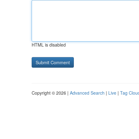
HTML is disabled
Copyright © 2026 |
Advanced Search
|
Live
|
Tag Clou