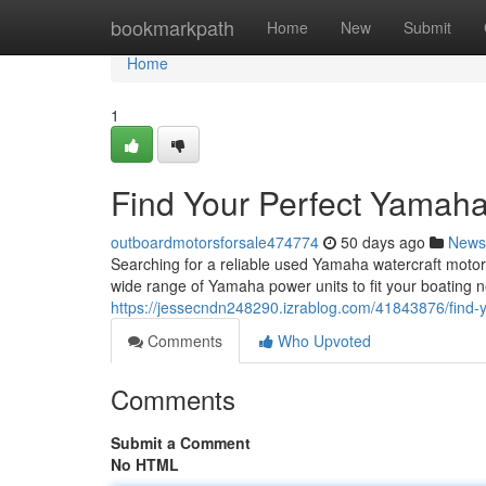
Home
bookmarkpath
Home
New
Submit
Home
1
Find Your Perfect Yamaha
outboardmotorsforsale474774
50 days ago
News
Searching for a reliable used Yamaha watercraft motor 
wide range of Yamaha power units to fit your boating 
https://jessecndn248290.izrablog.com/41843876/find-
Comments
Who Upvoted
Comments
Submit a Comment
No HTML