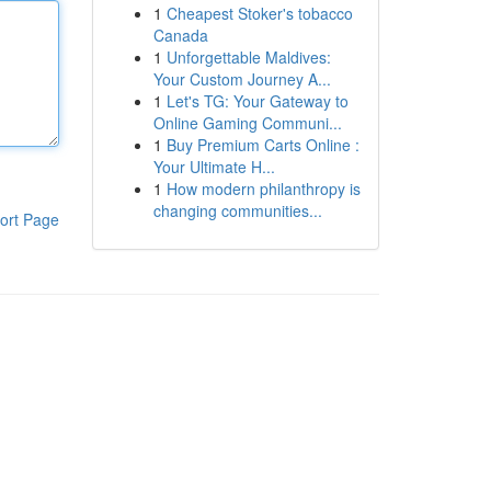
1
Cheapest Stoker's tobacco
Canada
1
Unforgettable Maldives:
Your Custom Journey A...
1
Let's TG: Your Gateway to
Online Gaming Communi...
1
Buy Premium Carts Online :
Your Ultimate H...
1
How modern philanthropy is
changing communities...
ort Page