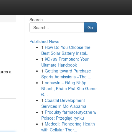
Search
Go
Published News
1
How Do You Choose the
Best Solar Battery Instal...
1
KO789 Promotion: Your
Ultimate Handbook
1
Getting toward Purchase
tures a
Sports Admissions –The ...
1
nohuwin – Đăng Nhập
Nhanh, Khám Phá Kho Game
Đ...
1
Coastal Development
Services in Mo Alabama
1
Produkty farmaceutyczne w
Polsce: Przegląd rynku
1
Medcell: Pioneering Health
with Cellular Ther...