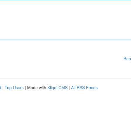
Rep
d
|
Top Users
| Made with
Kliqqi CMS
|
All RSS Feeds