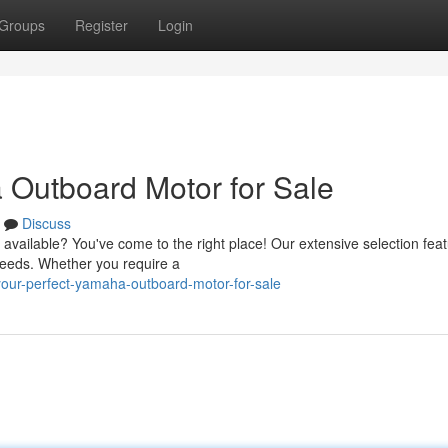
Groups
Register
Login
 Outboard Motor for Sale
Discuss
available? You've come to the right place! Our extensive selection fea
needs. Whether you require a
your-perfect-yamaha-outboard-motor-for-sale