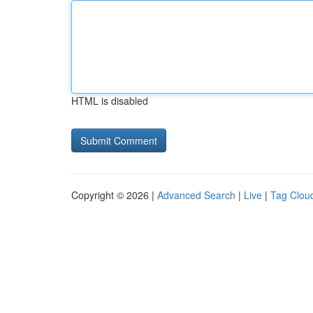
HTML is disabled
Copyright © 2026 |
Advanced Search
|
Live
|
Tag Clou