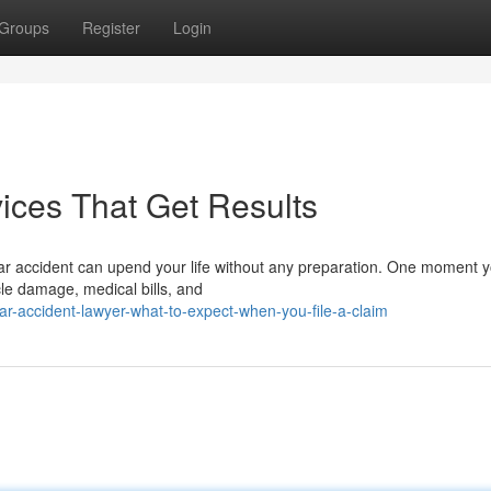
Groups
Register
Login
ices That Get Results
car accident can upend your life without any preparation. One moment 
cle damage, medical bills, and
r-accident-lawyer-what-to-expect-when-you-file-a-claim