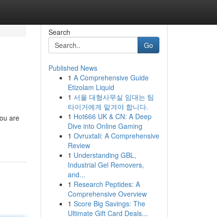
Search
Go
Published News
1
A Comprehensive Guide
Etizolam Liquid
1
서울 대형사무실 임대는 팀
타이거에게 맡겨야 합니다.
1
Hot666 UK & CN: A Deep
you are
Dive into Online Gaming
1
Ovruxtali: A Comprehensive
Review
1
Understanding GBL,
Industrial Gel Removers,
and...
1
Research Peptides: A
Comprehensive Overview
1
Score Big Savings: The
Ultimate Gift Card Deals...