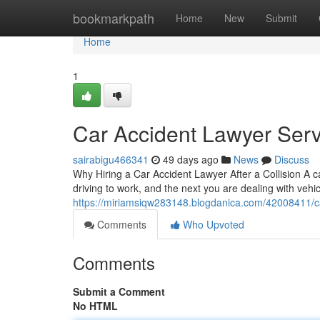
Home
bookmarkpath
Home
New
Submit
Home
1
Car Accident Lawyer Serv
sairabigu466341
49 days ago
News
Discuss
Why Hiring a Car Accident Lawyer After a Collision A 
driving to work, and the next you are dealing with vehi
https://miriamsiqw283148.blogdanica.com/42008411/ca
Comments
Who Upvoted
Comments
Submit a Comment
No HTML