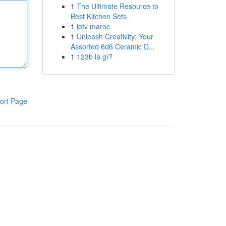
1
The Ultimate Resource to
Best Kitchen Sets
1
iptv maroc
1
Unleash Creativity: Your
Assorted 6d6 Ceramic D...
1
123b là gì?
ort Page