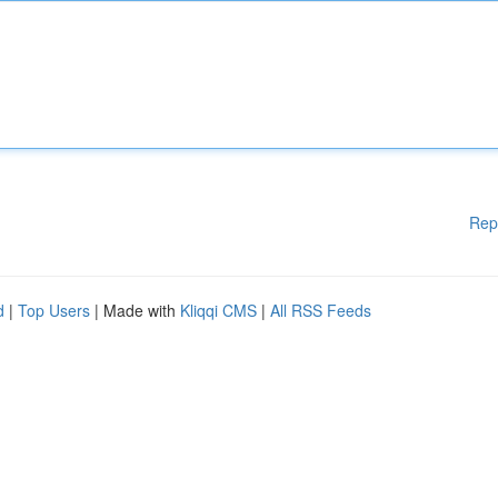
Rep
d
|
Top Users
| Made with
Kliqqi CMS
|
All RSS Feeds