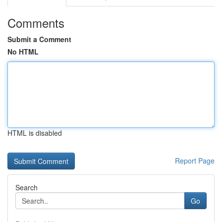
Comments
Submit a Comment
No HTML
HTML is disabled
Report Page
Search
Go