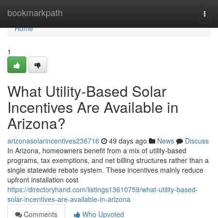
Home
bookmarkpath
Togg
navi
Home
1
What Utility-Based Solar
Incentives Are Available in
Arizona?
arizonasolarincentives236716
49 days ago
News
Discuss
In Arizona, homeowners benefit from a mix of utility-based
programs, tax exemptions, and net billing structures rather than a
single statewide rebate system. These incentives mainly reduce
upfront installation cost
https://directoryhand.com/listings13610759/what-utility-based-
solar-incentives-are-available-in-arizona
Comments
Who Upvoted