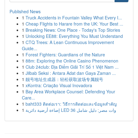
Published News
1
Truck Accidents in Fountain Valley What Every I...
1
Cheap Flights to Harare from the UK: Your Best ...
1
Breaking News: One Place - Today's Top Stories
1
Unlocking EE88: Everything You Must Understand
1
CTQ Trees: A Lean Continuous Improvement
Guide...
1
Forest Fighters: Guardians of the Nature
1
88m: Exploring the Online Casino Phenomenon
1
Club 24club: Địa Điểm Giải Trí Số 1 Việt Nam ...
1
Jilbab Seksi : Antara Adat dan Gaya Zaman ...
1
靓号地址生成器：轻松获取波场专属靓号
1
xKontra: Criação Visual Inovadora
1
Bay Area Workplace Counsel: Defending Your
Care...
1
baht333 ติดต่อเรา: วิธีการติดต่อและข้อมูลสำคัญ
1
إضاءة أرضية دائرية LED 36 وات مصر: دليل شامل