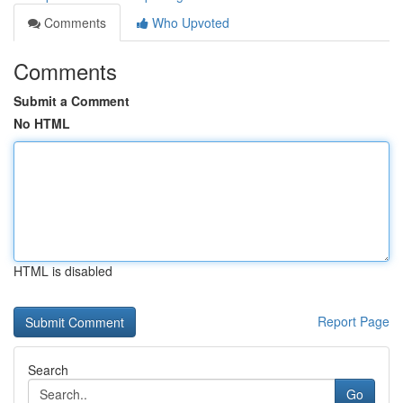
Comments
Who Upvoted
Comments
Submit a Comment
No HTML
HTML is disabled
Report Page
Search
Go