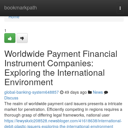
Home
bookmarkpath
Togg
navi
Home
1
Worldwide Payment Financial
Instrument Companies:
Exploring the International
Environment
global-banking-system648857
49 days ago
News
Discuss
The realm of worldwide payment card issuers presents a intricate
market for penetration. Efficiently competing in regions requires a
thorough grasp of differing legal frameworks, national user
https://lewyskxlc208528.newsbloger.com/41618638/international-
debit-plastic-issuers-exploring-the-international-environment