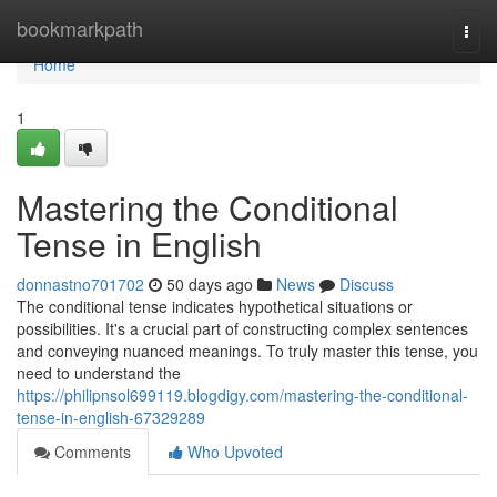
Home
bookmarkpath
Togg
navi
Home
1
Mastering the Conditional
Tense in English
donnastno701702
50 days ago
News
Discuss
The conditional tense indicates hypothetical situations or
possibilities. It's a crucial part of constructing complex sentences
and conveying nuanced meanings. To truly master this tense, you
need to understand the
https://philipnsol699119.blogdigy.com/mastering-the-conditional-
tense-in-english-67329289
Comments
Who Upvoted