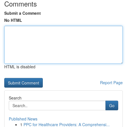
Comments
Submit a Comment
No HTML
HTML is disabled
Report Page
Search
Go
Published News
1
PPC for Healthcare Providers: A Comprehensi...