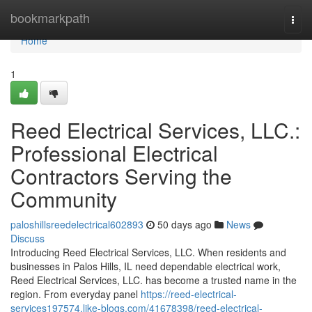
Home
bookmarkpath
Togg
navi
Home
1
Reed Electrical Services, LLC.:
Professional Electrical
Contractors Serving the
Community
paloshillsreedelectrical602893
50 days ago
News
Discuss
Introducing Reed Electrical Services, LLC. When residents and
businesses in Palos Hills, IL need dependable electrical work,
Reed Electrical Services, LLC. has become a trusted name in the
region. From everyday panel
https://reed-electrical-
services197574.like-blogs.com/41678398/reed-electrical-