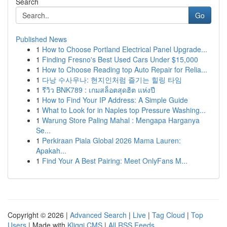
Search
Go
Published News
1
How to Choose Portland Electrical Panel Upgrade...
1
Finding Fresno's Best Used Cars Under $15,000
1
How to Choose Reading top Auto Repair for Relia...
1
다낭 수사우나: 현지인처럼 즐기는 힐링 타임
1
รีวิว BNK789 : เกมสล็อตสุดฮิต แห่งปี
1
How to Find Your IP Address: A Simple Guide
1
What to Look for in Naples top Pressure Washing...
1
Warung Store Paling Mahal : Mengapa Harganya
Se...
1
Perkiraan Piala Global 2026 Mama Lauren:
Apakah...
1
Find Your A Best Pairing: Meet OnlyFans M...
Copyright © 2026 |
Advanced Search
|
Live
|
Tag Cloud
|
Top
Users
| Made with
Kliqqi CMS
|
All RSS Feeds