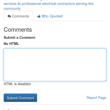
services-llc-professional-electrical-contractors-serving-the-
community
Comments
Who Upvoted
Comments
Submit a Comment
No HTML
HTML is disabled
Report Page