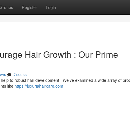
Groups
Register
Login
ourage Hair Growth : Our Prime
ews
Discuss
ly help to robust hair development . We’ve examined a wide array of pro
nts like
https://luxuriahaircare.com