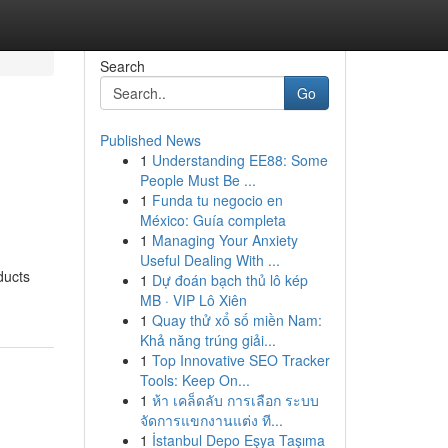
Search
Go
Published News
1
Understanding EE88: Some
People Must Be ...
1
Funda tu negocio en
México: Guía completa
1
Managing Your Anxiety
Useful Dealing With ...
ducts
1
Dự đoán bạch thủ lô kép
MB · VIP Lô Xiên
1
Quay thử xổ số miền Nam:
Khả năng trúng giải...
1
Top Innovative SEO Tracker
Tools: Keep On...
1
ห้า เคล็ดลับ การเลือก ระบบ
จัดการแขกงานแต่ง ที...
1
İstanbul Depo Eşya Taşıma