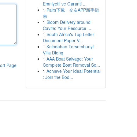
Emniyetli ve Garanti ...
1
Pairs下載：交友APP新手指
南
1
Bloom Delivery around
Cavite: Your Resource ...
1
South Africa's Top Letter
Document Paper V...
1
Keindahan Tersembunyi
Villa Dieng
1
AAA Boat Salvage: Your
Complete Boat Removal So...
ort Page
1
Achieve Your Ideal Potential
: Join the Bod...