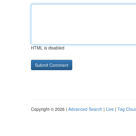
HTML is disabled
Copyright © 2026 |
Advanced Search
|
Live
|
Tag Clou