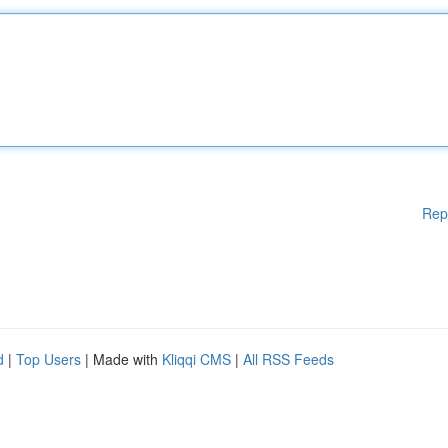
Rep
d
|
Top Users
| Made with
Kliqqi CMS
|
All RSS Feeds