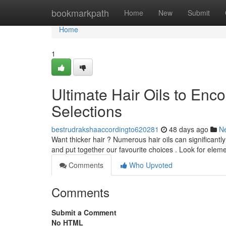
Home
bookmarkpath
Home
New
Submit
Home
1
Ultimate Hair Oils to Enc
Selections
bestrudrakshaaccordingto620281
48 days ago
N
Want thicker hair ? Numerous hair oils can significant
and put together our favourite choices . Look for eleme
Comments
Who Upvoted
Comments
Submit a Comment
No HTML