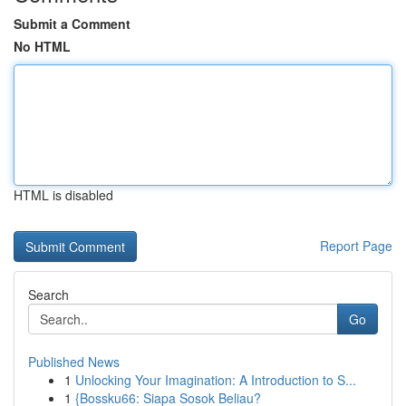
Submit a Comment
No HTML
HTML is disabled
Report Page
Search
Go
Published News
1
Unlocking Your Imagination: A Introduction to S...
1
{Bossku66: Siapa Sosok Beliau?