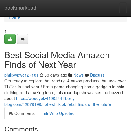
Home
bookmarkpath
Togg
navi
Home
1
Best Social Media Amazon
Finds of Next Year
philipwpwe127181
50 days ago
News
Discuss
Get ready to explore the trending Amazon products that took over
TikTok in next year ! From game-changing home gadgets to chic
clothing and amazing tech , this roundup showcases the buzzed-
about
https://woodybkvf490244.liberty-
blog.com/42079199/hottest-tiktok-retail-finds-of-the-future
Comments
Who Upvoted
Comments