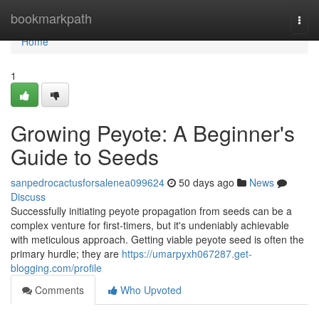
Home
bookmarkpath
Togg
navi
Home
1
Growing Peyote: A Beginner's
Guide to Seeds
sanpedrocactusforsalenea099624
50 days ago
News
Discuss
Successfully initiating peyote propagation from seeds can be a
complex venture for first-timers, but it's undeniably achievable
with meticulous approach. Getting viable peyote seed is often the
primary hurdle; they are
https://umarpyxh067287.get-
blogging.com/profile
Comments
Who Upvoted