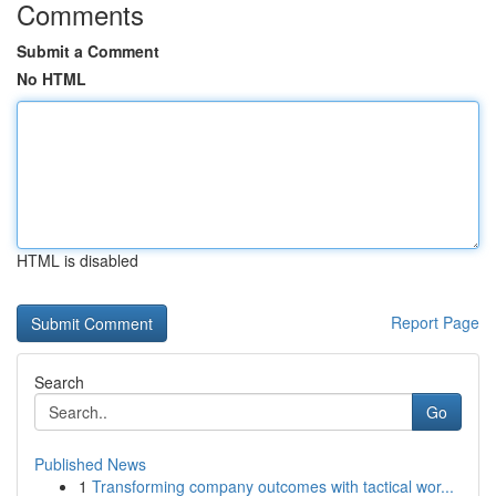
Comments
Submit a Comment
No HTML
HTML is disabled
Report Page
Search
Go
Published News
1
Transforming company outcomes with tactical wor...