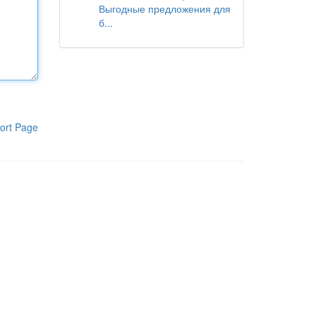
Выгодные предложения для
б...
ort Page