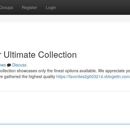
Groups
Register
Login
 Ultimate Collection
ews
Discuss
ollection showcases only the finest options available. We appreciate y
ve gathered the highest quality
https://favorites2g003214.vblogetin.com/