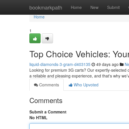
Home
bookmarkpath
Home
New
Submit
Home
1
Top Choice Vehicles: Your
liquid-diamonds-3-gram-d403135
49 days ago
N
Looking for premium 3G carts? Our expertly-selected c
a reliable and pleasing experience, and that's why we’
Comments
Who Upvoted
Comments
Submit a Comment
No HTML