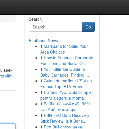
Search
Go
Published News
1
Marijuana for Sale: Your
Area Choices
1
How to Enhance Corporate
Functions and Social O...
1
Your Ultimate Guide to
ou seek
Baby Carriages: Finding ...
profile
1
Guide du meilleur IPTV en
France Top IPTV Franc...
1
Plafons PVC: Ghid complet
pentru alegere și montaj
1
Betflix168 เครดิตฟรี: วิธีรับ
และข้อกำหนดล่าสุด
1
PBN-TEC Data Recovery
Stick Review: Is It Bene...
1
Red Bull оптом цена: