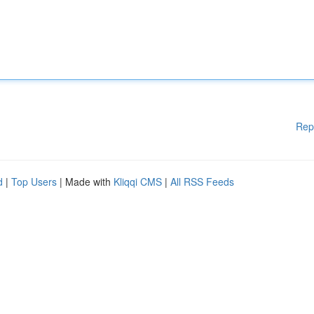
Rep
d
|
Top Users
| Made with
Kliqqi CMS
|
All RSS Feeds