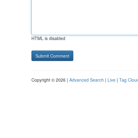
HTML is disabled
Copyright © 2026 |
Advanced Search
|
Live
|
Tag Clou