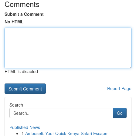
Comments
Submit a Comment
No HTML
HTML is disabled
Report Page
Search
Go
Published News
1
Amboseli: Your Quick Kenya Safari Escape