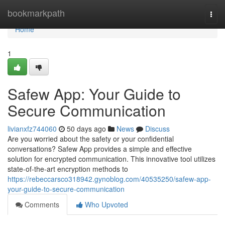
Home
bookmarkpath
Togg
navi
Home
1
Safew App: Your Guide to
Secure Communication
livianxfz744060
50 days ago
News
Discuss
Are you worried about the safety or your confidential
conversations? Safew App provides a simple and effective
solution for encrypted communication. This innovative tool utilizes
state-of-the-art encryption methods to
https://rebeccarsco318942.gynoblog.com/40535250/safew-app-
your-guide-to-secure-communication
Comments
Who Upvoted