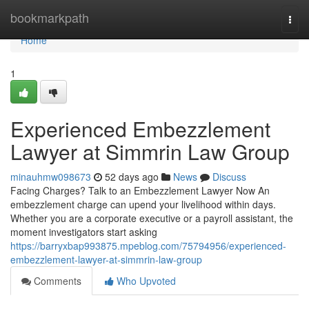
Home
bookmarkpath
Togg
navi
Home
1
Experienced Embezzlement
Lawyer at Simmrin Law Group
minauhmw098673
52 days ago
News
Discuss
Facing Charges? Talk to an Embezzlement Lawyer Now An
embezzlement charge can upend your livelihood within days.
Whether you are a corporate executive or a payroll assistant, the
moment investigators start asking
https://barryxbap993875.mpeblog.com/75794956/experienced-
embezzlement-lawyer-at-simmrin-law-group
Comments
Who Upvoted