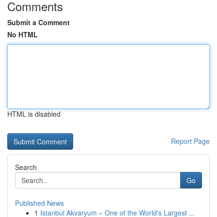
Comments
Submit a Comment
No HTML
HTML is disabled
Report Page
Search
Go
Published News
1
Istanbul Akvaryum – One of the World's Largest ...