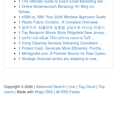
1
The Ultimate Guide to Event Email Marketing Sof...
1
Online Kinderwunsch-Beratung: Ihr Weg zur
Schwa...
1
eSIM vs. SIM: Your 2026 Wireless Approach Guide
1
Plastic Fabric Curtains : A Complete Overview
1
광주치과, 임플란트 맞춤형 상담으로 자신감 되찾기
1
Top Benjamin Moore Store Ridgefield New Jersey:...
1
บทวิจารณ์ สล็อต โจ๊กเกอร์เกม แตกง่าย ในปี ...
1
Irving Cleaning Services Delivering Consistent ...
1
Protect Cash, Generate More Efficiently: Purcha...
1
Miniagroltd.com: A Premier Source for Raw Cashe...
1
Strategic financial tactics are adapting to new...
Copyright © 2026 |
Advanced Search
|
Live
|
Tag Cloud
|
Top
Users
| Made with
Kliqqi CMS
|
All RSS Feeds