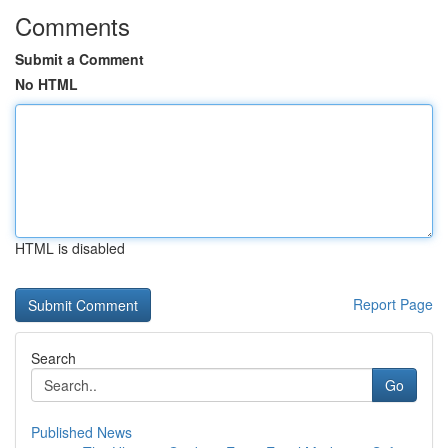
Comments
Submit a Comment
No HTML
HTML is disabled
Report Page
Search
Go
Published News