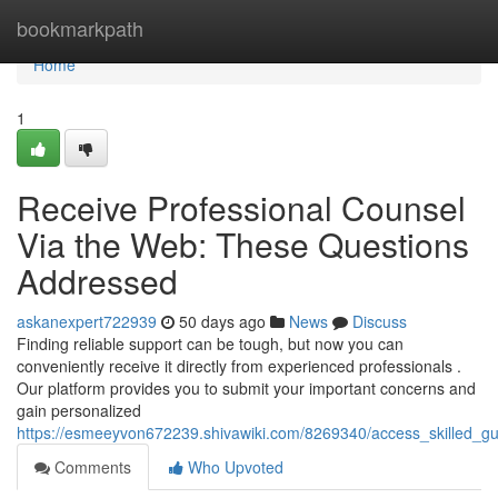
Home
bookmarkpath
Home
1
Receive Professional Counsel
Via the Web: These Questions
Addressed
askanexpert722939
50 days ago
News
Discuss
Finding reliable support can be tough, but now you can
conveniently receive it directly from experienced professionals .
Our platform provides you to submit your important concerns and
gain personalized
https://esmeeyvon672239.shivawiki.com/8269340/access_skilled_g
Comments
Who Upvoted