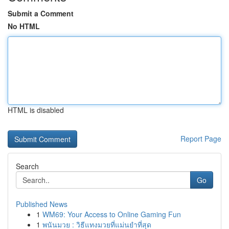
Submit a Comment
No HTML
HTML is disabled
Report Page
Search
Go
Published News
1
WM69: Your Access to Online Gaming Fun
1
พนันมวย : วิธีแทงมวยที่แม่นยำที่สุด