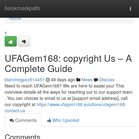
Home
bookmarkpath
Togg
navi
Home
1
UFAGem168: copyright Us – A
Complete Guide
blanchegpox514451
49 days ago
News
Discuss
Need to reach UFAGem168? We are here to assist you! This
overview details all the ways for reaching out to our support team
. You can choose to email to us at [support email address], call
our copyright at
https://www.ufagem168.solutions/ufagem168-
contact-us
Comments
Who Upvoted
Comments