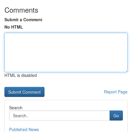
Comments
Submit a Comment
No HTML
HTML is disabled
Report Page
Search
Go
Published News