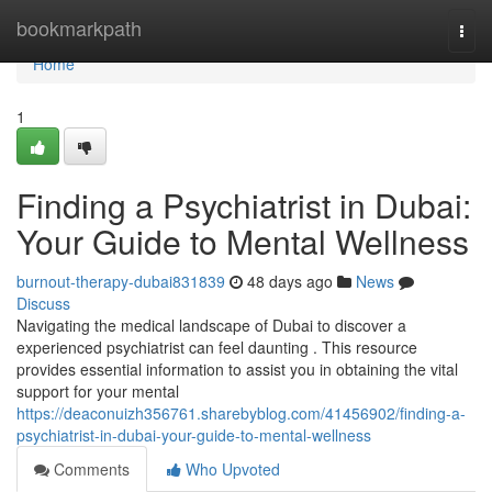
Home
bookmarkpath
Togg
navi
Home
1
Finding a Psychiatrist in Dubai:
Your Guide to Mental Wellness
burnout-therapy-dubai831839
48 days ago
News
Discuss
Navigating the medical landscape of Dubai to discover a
experienced psychiatrist can feel daunting . This resource
provides essential information to assist you in obtaining the vital
support for your mental
https://deaconuizh356761.sharebyblog.com/41456902/finding-a-
psychiatrist-in-dubai-your-guide-to-mental-wellness
Comments
Who Upvoted