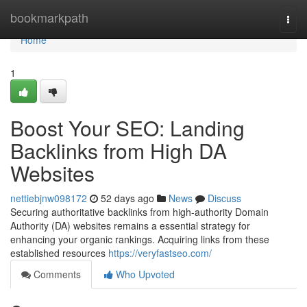
Home
bookmarkpath
Togg
navi
Home
1
Boost Your SEO: Landing
Backlinks from High DA
Websites
nettiebjnw098172
52 days ago
News
Discuss
Securing authoritative backlinks from high-authority Domain
Authority (DA) websites remains a essential strategy for
enhancing your organic rankings. Acquiring links from these
established resources
https://veryfastseo.com/
Comments
Who Upvoted