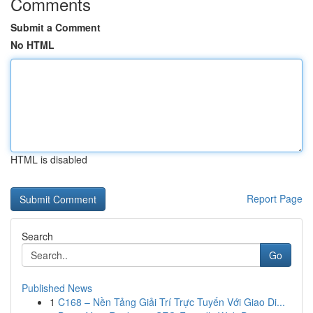
Comments
Submit a Comment
No HTML
HTML is disabled
Report Page
Search
Go
Published News
1
C168 – Nền Tảng Giải Trí Trực Tuyến Với Giao Di...