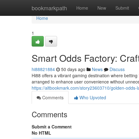
Home
bookmarkpath
Home
New
Submit
Home
1
Smart Odds Factory: Craf
hi88821884
50 days ago
News
Discuss
Hi88 offers a vibrant gaming destination where betting 
arranged to enhance user convenience without unneces
https://altbookmark.com/story23603710/golden-odds-l
Comments
Who Upvoted
Comments
Submit a Comment
No HTML