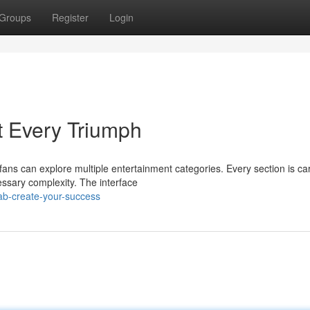
Groups
Register
Login
t Every Triumph
fans can explore multiple entertainment categories. Every section is car
sary complexity. The interface
ab-create-your-success