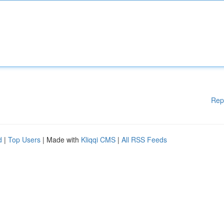
Rep
d
|
Top Users
| Made with
Kliqqi CMS
|
All RSS Feeds