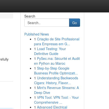
Search
Go
Published News
1
Criação de Site Profissional
para Empresas em G...
1
Load Testing: Your
Definitive Guide
1
PySec.ma: Sécurité et Audit
efully
en Python au Maroc
1
Step-by-Step Google
Business Profile Optimizati...
1
Understanding Backwoods
Cigars: History, Flavor...
1
Mint's Revenue Streams: A
Deep Dive
1
VPN Tool: VPN Tool: - Your
Comprehensive ...
1
Advanced Electrical