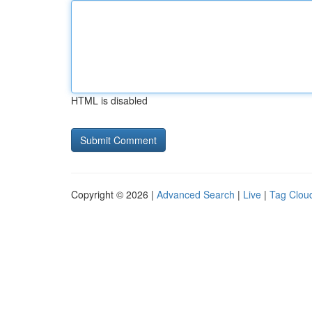
HTML is disabled
Copyright © 2026 |
Advanced Search
|
Live
|
Tag Clou