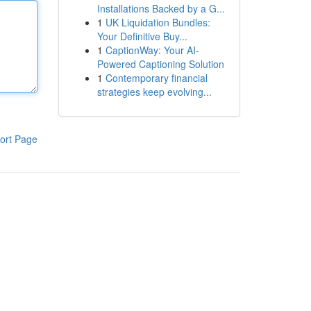
Installations Backed by a G...
1
UK Liquidation Bundles:
Your Definitive Buy...
1
CaptionWay: Your AI-
Powered Captioning Solution
1
Contemporary financial
strategies keep evolving...
ort Page