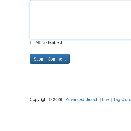
HTML is disabled
Copyright © 2026 |
Advanced Search
|
Live
|
Tag Clou