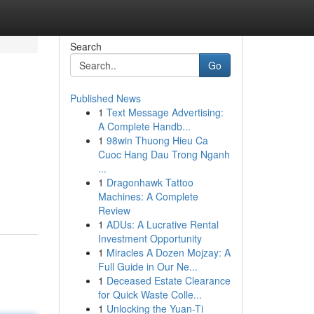
Search
Go
Published News
1
Text Message Advertising:
A Complete Handb...
1
98win Thuong Hieu Ca
Cuoc Hang Dau Trong Nganh
...
1
Dragonhawk Tattoo
Machines: A Complete
Review
1
ADUs: A Lucrative Rental
Investment Opportunity
1
Miracles A Dozen Mojzay: A
Full Guide in Our Ne...
1
Deceased Estate Clearance
for Quick Waste Colle...
1
Unlocking the Yuan-Ti