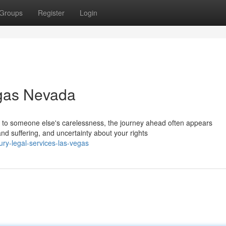
Groups
Register
Login
egas Nevada
to someone else's carelessness, the journey ahead often appears
d suffering, and uncertainty about your rights
jury-legal-services-las-vegas