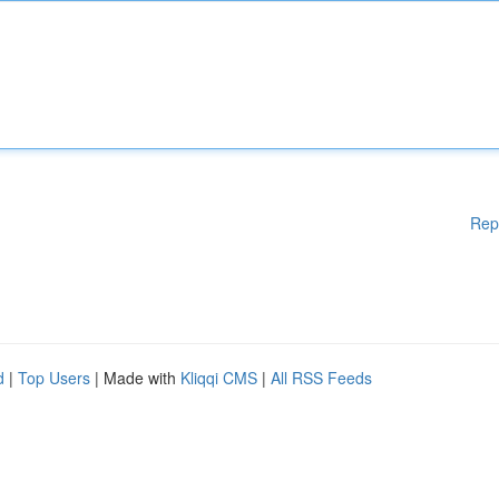
Rep
d
|
Top Users
| Made with
Kliqqi CMS
|
All RSS Feeds