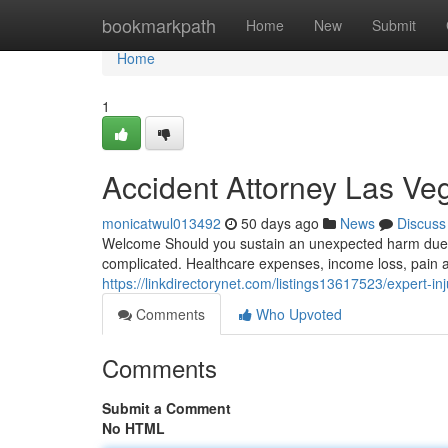
Home
bookmarkpath
Home
New
Submit
Home
1
Accident Attorney Las V
monicatwul013492
50 days ago
News
Discuss
Welcome Should you sustain an unexpected harm due 
complicated. Healthcare expenses, income loss, pain an
https://linkdirectorynet.com/listings13617523/expert-in
Comments
Who Upvoted
Comments
Submit a Comment
No HTML