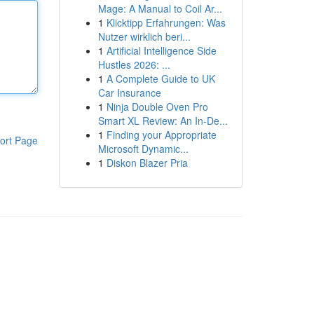
Mage: A Manual to Coil Ar...
1
Klicktipp Erfahrungen: Was
Nutzer wirklich beri...
1
Artificial Intelligence Side
Hustles 2026: ...
1
A Complete Guide to UK
Car Insurance
1
Ninja Double Oven Pro
Smart XL Review: An In-De...
1
Finding your Appropriate
ort Page
Microsoft Dynamic...
1
Diskon Blazer Pria