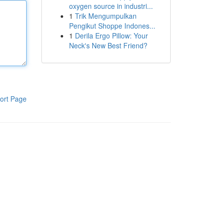
oxygen source in industri...
1
Trik Mengumpulkan
Pengikut Shoppe Indones...
1
Derila Ergo Pillow: Your
Neck's New Best Friend?
ort Page