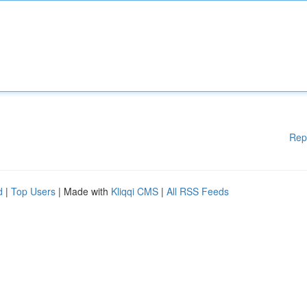
Rep
d
|
Top Users
| Made with
Kliqqi CMS
|
All RSS Feeds