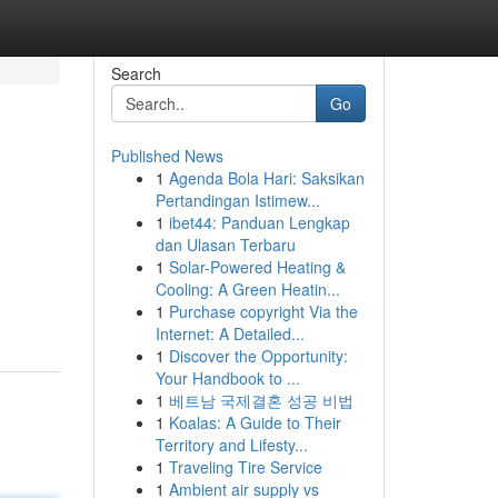
Search
Go
Published News
1
Agenda Bola Hari: Saksikan
Pertandingan Istimew...
1
ibet44: Panduan Lengkap
dan Ulasan Terbaru
1
Solar-Powered Heating &
Cooling: A Green Heatin...
1
Purchase copyright Via the
Internet: A Detailed...
1
Discover the Opportunity:
Your Handbook to ...
1
베트남 국제결혼 성공 비법
1
Koalas: A Guide to Their
Territory and Lifesty...
1
Traveling Tire Service
1
Ambient air supply vs