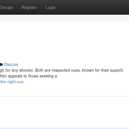
Groups
Register
Login
Discuss
h for any shooter. Both are respected cues, known for their superb
ften appeals to those seeking a
the-right-cue