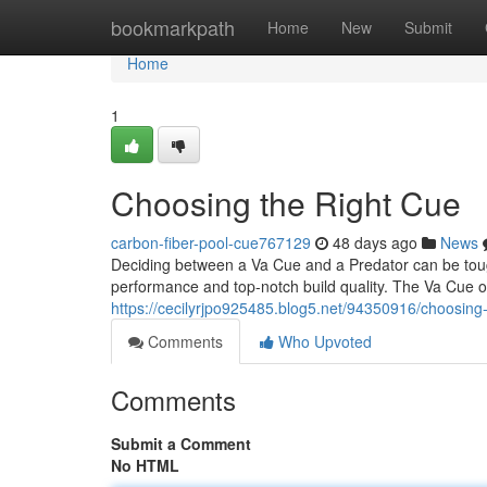
Home
bookmarkpath
Home
New
Submit
Home
1
Choosing the Right Cue
carbon-fiber-pool-cue767129
48 days ago
News
Deciding between a Va Cue and a Predator can be toug
performance and top-notch build quality. The Va Cue o
https://cecilyrjpo925485.blog5.net/94350916/choosing-
Comments
Who Upvoted
Comments
Submit a Comment
No HTML