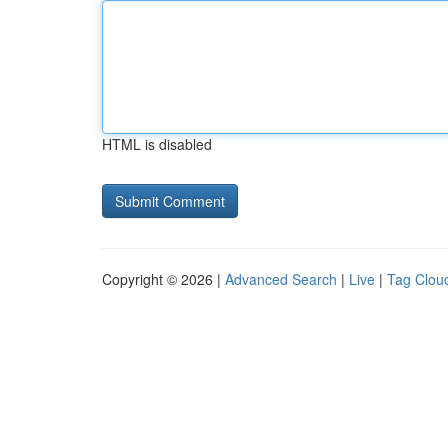
HTML is disabled
Copyright © 2026 |
Advanced Search
|
Live
|
Tag Clou