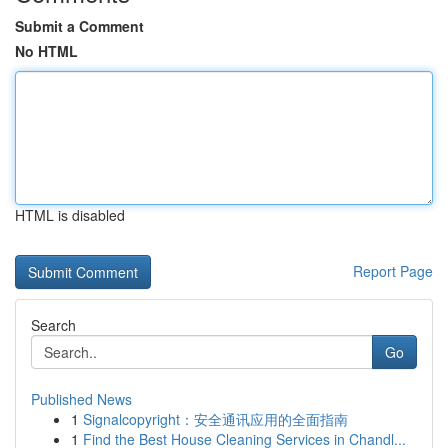
Submit a Comment
No HTML
HTML is disabled
Report Page
Search
Go
Published News
1
Signalcopyright：安全通讯应用的全面指南
1
Find the Best House Cleaning Services in Chandl...