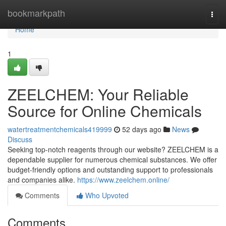
Home
bookmarkpath
Togg
navi
Home
1
ZEELCHEM: Your Reliable
Source for Online Chemicals
watertreatmentchemicals419999
52 days ago
News
Discuss
Seeking top-notch reagents through our website? ZEELCHEM is a
dependable supplier for numerous chemical substances. We offer
budget-friendly options and outstanding support to professionals
and companies alike.
https://www.zeelchem.online/
Comments
Who Upvoted
Comments