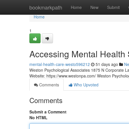
Home
bookmarkpath
Home
New
Submit
Home
1
Accessing Mental Health 
mental-health-care-westo596212
51 days ago
N
Weston Psychological Associates 1875 N Corporate La
Website: https://www.westonpa.com/ Weston Psycholo
Comments
Who Upvoted
Comments
Submit a Comment
No HTML