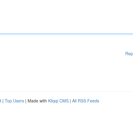
Rep
d
|
Top Users
| Made with
Kliqqi CMS
|
All RSS Feeds