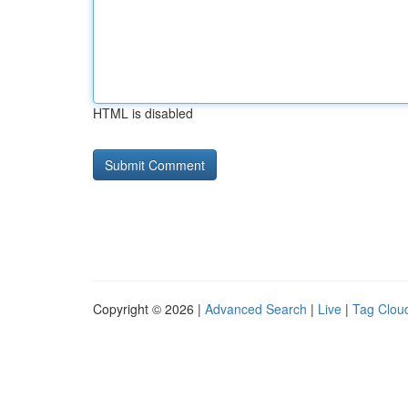
HTML is disabled
Copyright © 2026 |
Advanced Search
|
Live
|
Tag Clou