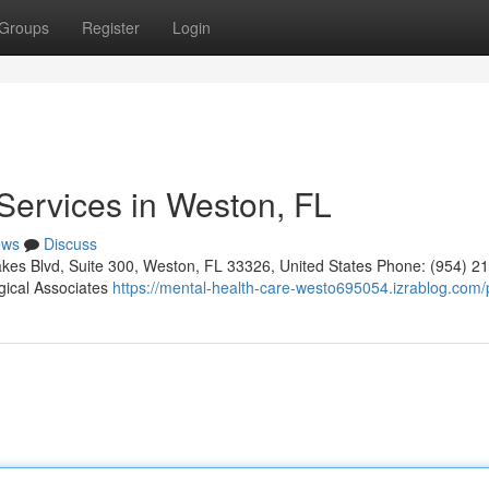
Groups
Register
Login
Services in Weston, FL
ews
Discuss
kes Blvd, Suite 300, Weston, FL 33326, United States Phone: (954) 2
gical Associates
https://mental-health-care-westo695054.izrablog.com/p