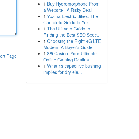
1
Buy Hydromorphone From
a Website : A Risky Deal
1
Yozma Electric Bikes: The
Complete Guide to Yoz...
1
The Ultimate Guide to
Finding the Best SEO Spec...
1
Choosing the Right 4G LTE
Modem: A Buyer's Guide
1
88i Casino: Your Ultimate
ort Page
Online Gaming Destina...
1
What ris capacitive bushing
implies for dry ele...