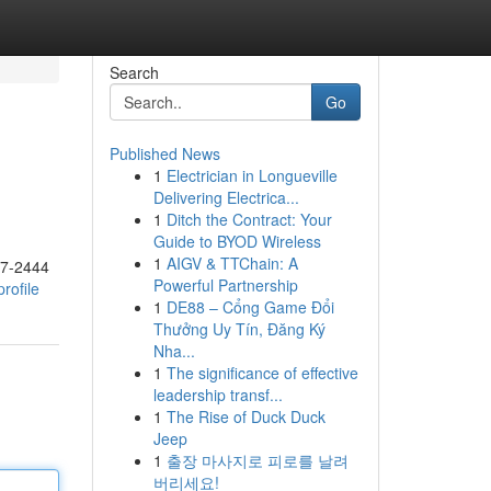
Search
Go
Published News
1
Electrician in Longueville
Delivering Electrica...
1
Ditch the Contract: Your
Guide to BYOD Wireless
1
AIGV & TTChain: A
17-2444
Powerful Partnership
rofile
1
DE88 – Cổng Game Đổi
Thưởng Uy Tín, Đăng Ký
Nha...
1
The significance of effective
leadership transf...
1
The Rise of Duck Duck
Jeep
1
출장 마사지로 피로를 날려
버리세요!