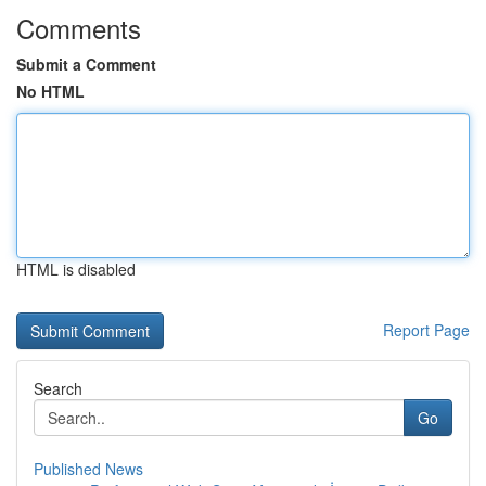
Comments
Submit a Comment
No HTML
HTML is disabled
Report Page
Search
Go
Published News