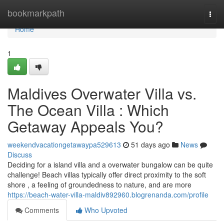
Home
bookmarkpath
Togg
navi
Home
1
Maldives Overwater Villa vs.
The Ocean Villa : Which
Getaway Appeals You?
weekendvacationgetawaypa529613
51 days ago
News
Discuss
Deciding for a island villa and a overwater bungalow can be quite
challenge! Beach villas typically offer direct proximity to the soft
shore , a feeling of groundedness to nature, and are more
https://beach-water-villa-maldiv892960.blogrenanda.com/profile
Comments
Who Upvoted