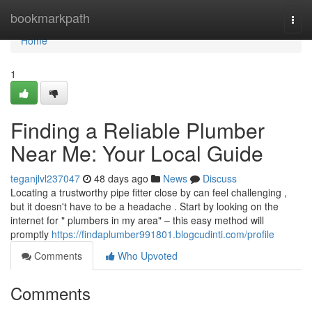
Home
bookmarkpath
Togg
navi
Home
1
Finding a Reliable Plumber
Near Me: Your Local Guide
teganjlvl237047
48 days ago
News
Discuss
Locating a trustworthy pipe fitter close by can feel challenging ,
but it doesn't have to be a headache . Start by looking on the
internet for " plumbers in my area" – this easy method will
promptly
https://findaplumber991801.blogcudinti.com/profile
Comments
Who Upvoted
Comments