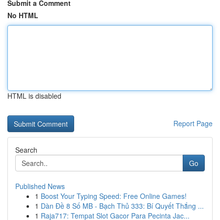
Submit a Comment
No HTML
HTML is disabled
Report Page
Search
Go
Published News
1
Boost Your Typing Speed: Free Online Games!
1
Dàn Đề 8 Số MB - Bạch Thủ 333: Bí Quyết Thắng ...
1
Raja717: Tempat Slot Gacor Para Pecinta Jac...