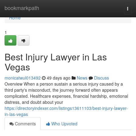
Home
bookmarkpath
Togg
navi
Home
1
Best Injury Lawyer in Las
Vegas
monicatwul013492
49 days ago
News
Discuss
Overview When a person sustain a serious injury caused by a
third party's misconduct, the journey forward often appears
complicated. Healthcare expenses, financial hardship, emotional
distress, and doubt about your
https://directoryindexer.com/listings13611103/best-injury-lawyer-
in-las-vegas
Comments
Who Upvoted