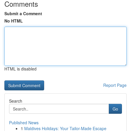
Comments
Submit a Comment
No HTML
HTML is disabled
Report Page
Search
Go
Published News
1
Maldives Holidays: Your Tailor-Made Escape