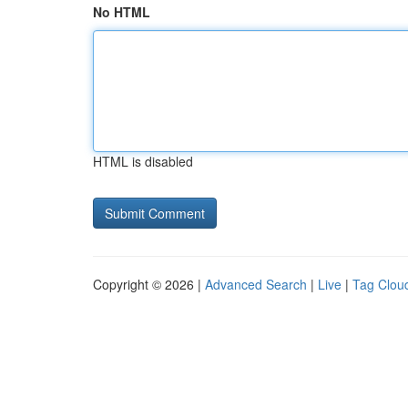
No HTML
HTML is disabled
Copyright © 2026 |
Advanced Search
|
Live
|
Tag Clou