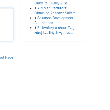
Guide to Quality & Se...
1
API Manufacturers:
Obtaining Abacavir Sulfate, ...
1
Solutions Development
Approaches
1
Poľovnícky e-shop: Tvoj
zdroj kvalitných vybave...
ort Page