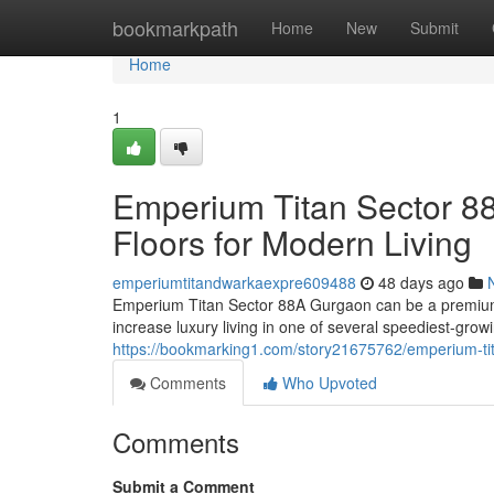
Home
bookmarkpath
Home
New
Submit
Home
1
Emperium Titan Sector 8
Floors for Modern Living
emperiumtitandwarkaexpre609488
48 days ago
Emperium Titan Sector 88A Gurgaon can be a premium 
increase luxury living in one of several speediest-gr
https://bookmarking1.com/story21675762/emperium-tita
Comments
Who Upvoted
Comments
Submit a Comment