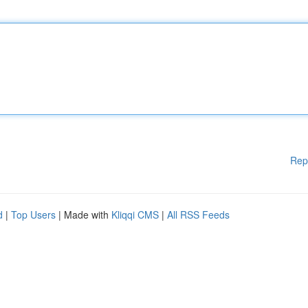
Rep
d
|
Top Users
| Made with
Kliqqi CMS
|
All RSS Feeds