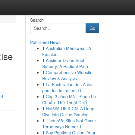
Search
Go
Published News
1
Australian Menswear: A
ise
Fashion
1
Aasimar Divine Soul
Sorcery: A Radiant Path
1
Comprehensive Website
Review & Analysis
-
1
La Facturation des Actes
pour les Infirmiers Li...
ng
1
Cặp 3 càng MN - Đánh Lô
Chuẩn: Thủ Thuật Chiế...
1
Hot666 UK & CN: A Deep
Dive into Online Gaming
1
Tinder88: Situs Slot Gacor
Terpercaya Nomor 1
1
Buy Peptides Online: Your