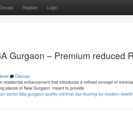
Groups
Register
Login
8A Gurgaon – Premium reduced R
News
Discuss
residential enhancement that introduces a refined concept of minimal
owing places of New Gurgaon. meant to provide
n-sector-88a-gurgaon-quality-minimal-rise-flooring-for-modern-dwelli