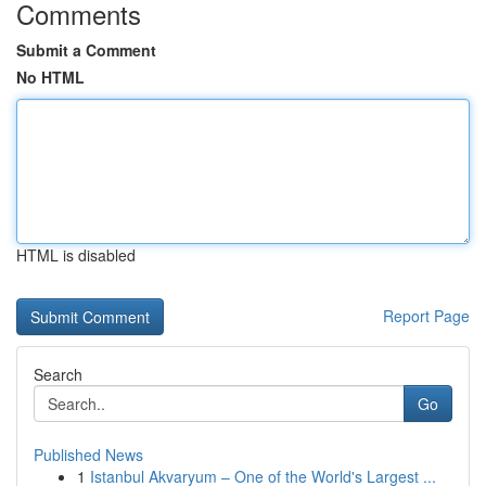
Comments
Submit a Comment
No HTML
HTML is disabled
Report Page
Search
Go
Published News
1
Istanbul Akvaryum – One of the World's Largest ...