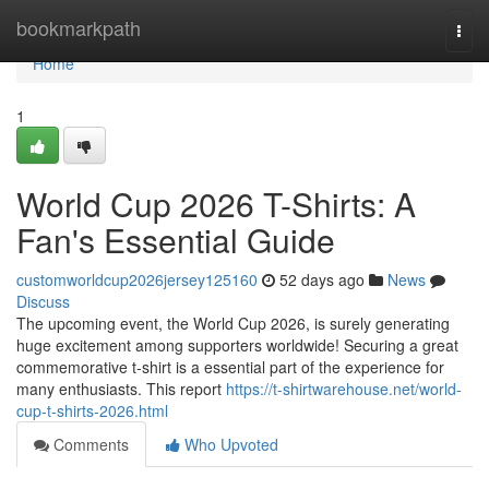
Home
bookmarkpath
Togg
navi
Home
1
World Cup 2026 T-Shirts: A
Fan's Essential Guide
customworldcup2026jersey125160
52 days ago
News
Discuss
The upcoming event, the World Cup 2026, is surely generating
huge excitement among supporters worldwide! Securing a great
commemorative t-shirt is a essential part of the experience for
many enthusiasts. This report
https://t-shirtwarehouse.net/world-
cup-t-shirts-2026.html
Comments
Who Upvoted